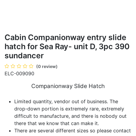
Cabin Companionway entry slide
hatch for Sea Ray- unit D, 3pc 390
sundancer
(0 review)
ELC-009090
Companionway Slide Hatch
Limited quantity, vendor out of business. The
drop-down portion is extremely rare, extremely
difficult to manufacture, and there is nobody out
there that we know that can make it.
There are several different sizes so please contact