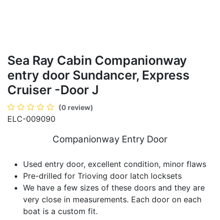
Sea Ray Cabin Companionway
entry door Sundancer, Express
Cruiser -Door J
(0 review)
ELC-009090
Companionway Entry Door
Used entry door, excellent condition, minor flaws
Pre-drilled for Trioving door latch locksets
We have a few sizes of these doors and they are
very close in measurements. Each door on each
boat is a custom fit.