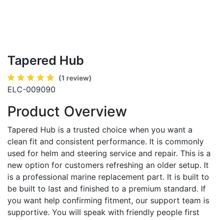
Tapered Hub
(1 review)
ELC-009090
Product Overview
Tapered Hub is a trusted choice when you want a
clean fit and consistent performance. It is commonly
used for helm and steering service and repair. This is a
new option for customers refreshing an older setup. It
is a professional marine replacement part. It is built to
be built to last and finished to a premium standard. If
you want help confirming fitment, our support team is
supportive. You will speak with friendly people first