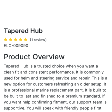
Tapered Hub
(1 review)
ELC-009090
Product Overview
Tapered Hub is a trusted choice when you want a
clean fit and consistent performance. It is commonly
used for helm and steering service and repair. This is a
new option for customers refreshing an older setup. It
is a professional marine replacement part. It is built to
be built to last and finished to a premium standard. If
you want help confirming fitment, our support team is
supportive. You will speak with friendly people first