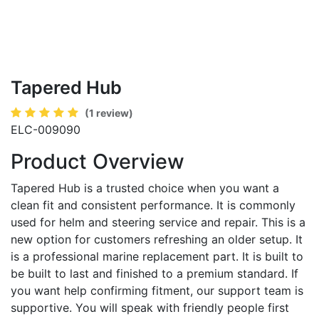
Tapered Hub
(1 review)
ELC-009090
Product Overview
Tapered Hub is a trusted choice when you want a
clean fit and consistent performance. It is commonly
used for helm and steering service and repair. This is a
new option for customers refreshing an older setup. It
is a professional marine replacement part. It is built to
be built to last and finished to a premium standard. If
you want help confirming fitment, our support team is
supportive. You will speak with friendly people first