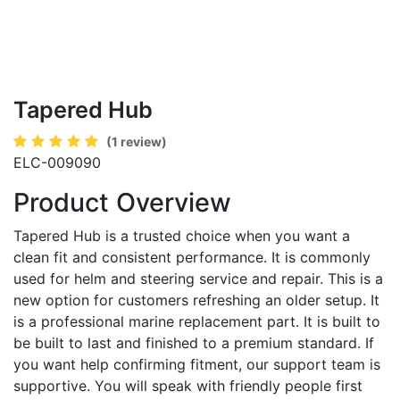
Tapered Hub
(1 review)
ELC-009090
Product Overview
Tapered Hub is a trusted choice when you want a
clean fit and consistent performance. It is commonly
used for helm and steering service and repair. This is a
new option for customers refreshing an older setup. It
is a professional marine replacement part. It is built to
be built to last and finished to a premium standard. If
you want help confirming fitment, our support team is
supportive. You will speak with friendly people first