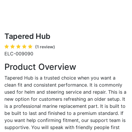
Tapered Hub
(1 review)
ELC-009090
Product Overview
Tapered Hub is a trusted choice when you want a
clean fit and consistent performance. It is commonly
used for helm and steering service and repair. This is a
new option for customers refreshing an older setup. It
is a professional marine replacement part. It is built to
be built to last and finished to a premium standard. If
you want help confirming fitment, our support team is
supportive. You will speak with friendly people first