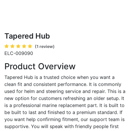
Tapered Hub
(1 review)
ELC-009090
Product Overview
Tapered Hub is a trusted choice when you want a
clean fit and consistent performance. It is commonly
used for helm and steering service and repair. This is a
new option for customers refreshing an older setup. It
is a professional marine replacement part. It is built to
be built to last and finished to a premium standard. If
you want help confirming fitment, our support team is
supportive. You will speak with friendly people first