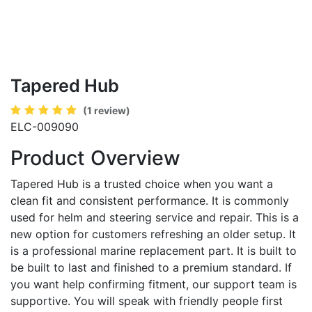
Tapered Hub
(1 review)
ELC-009090
Product Overview
Tapered Hub is a trusted choice when you want a
clean fit and consistent performance. It is commonly
used for helm and steering service and repair. This is a
new option for customers refreshing an older setup. It
is a professional marine replacement part. It is built to
be built to last and finished to a premium standard. If
you want help confirming fitment, our support team is
supportive. You will speak with friendly people first