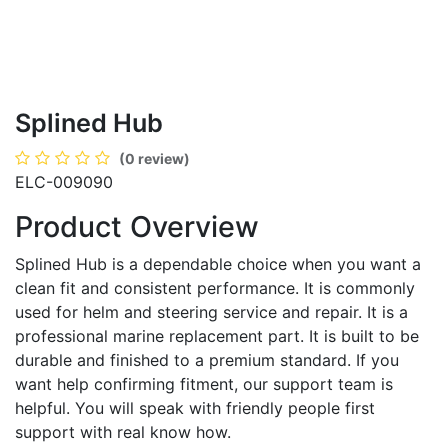
Splined Hub
(0 review)
ELC-009090
Product Overview
Splined Hub is a dependable choice when you want a
clean fit and consistent performance. It is commonly
used for helm and steering service and repair. It is a
professional marine replacement part. It is built to be
durable and finished to a premium standard. If you
want help confirming fitment, our support team is
helpful. You will speak with friendly people first
support with real know how.