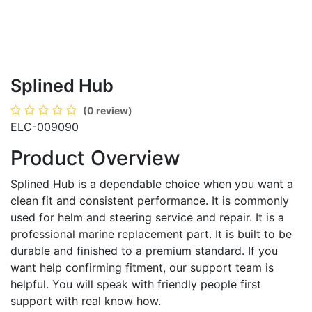
Splined Hub
(0 review)
ELC-009090
Product Overview
Splined Hub is a dependable choice when you want a
clean fit and consistent performance. It is commonly
used for helm and steering service and repair. It is a
professional marine replacement part. It is built to be
durable and finished to a premium standard. If you
want help confirming fitment, our support team is
helpful. You will speak with friendly people first
support with real know how.