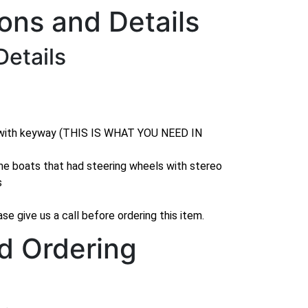
ions and Details
Details
 with keyway (THIS IS WHAT YOU NEED IN
me boats that had steering wheels with stereo
s
se give us a call before ordering this item.
d Ordering