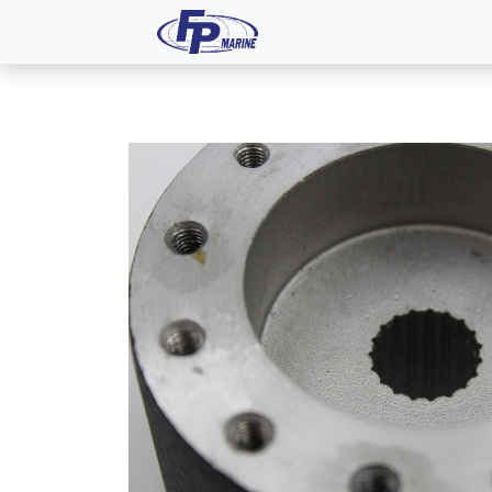
All Products
Dash P