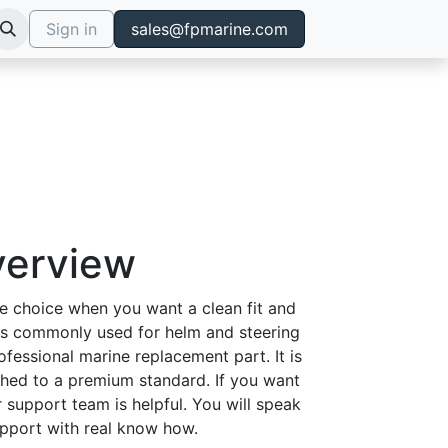
Sign in
sales@fpmarine.com
verview
e choice when you want a clean fit and
 is commonly used for helm and steering
rofessional marine replacement part. It is
ished to a premium standard. If you want
r support team is helpful. You will speak
support with real know how.