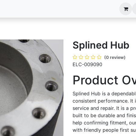
anels
EIM Systems
Info Center
Capabilities
Splined Hub
(0 review)
ELC-009090
Product O
Splined Hub is a dependabl
consistent performance. It
service and repair. It is a p
built to be durable and fin
help confirming fitment, ou
with friendly people first 