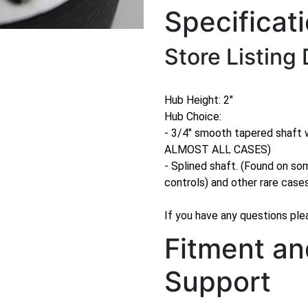
Specificat
Store Listing 
Hub Height: 2"
Hub Choice:
- 3/4" smooth tapered shaft
ALMOST ALL CASES)
- Splined shaft. (Found on so
controls) and other rare case
If you have any questions plea
Fitment an
Support