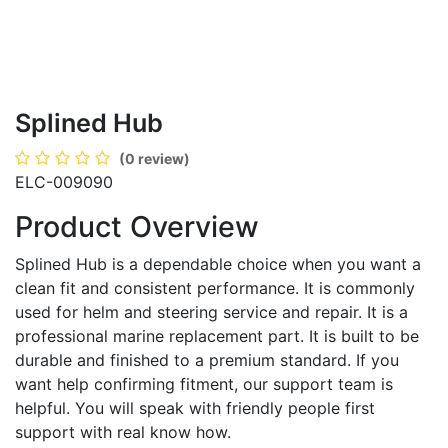
Splined Hub
(0 review)
ELC-009090
Product Overview
Splined Hub is a dependable choice when you want a
clean fit and consistent performance. It is commonly
used for helm and steering service and repair. It is a
professional marine replacement part. It is built to be
durable and finished to a premium standard. If you
want help confirming fitment, our support team is
helpful. You will speak with friendly people first
support with real know how.