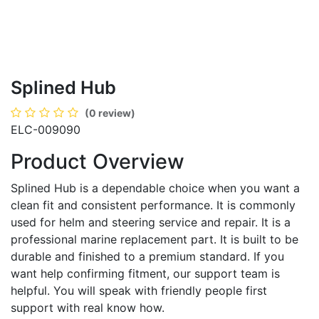
Splined Hub
(0 review)
ELC-009090
Product Overview
Splined Hub is a dependable choice when you want a
clean fit and consistent performance. It is commonly
used for helm and steering service and repair. It is a
professional marine replacement part. It is built to be
durable and finished to a premium standard. If you
want help confirming fitment, our support team is
helpful. You will speak with friendly people first
support with real know how.