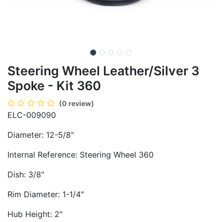
Steering Wheel Leather/Silver 3
Spoke - Kit 360
(0 review)
ELC-009090
Diameter: 12-5/8"
Internal Reference: Steering Wheel 360
Dish: 3/8"
Rim Diameter: 1-1/4"
Hub Height: 2"