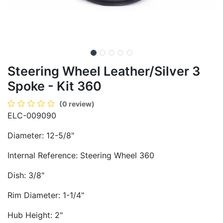
Steering Wheel Leather/Silver 3
Spoke - Kit 360
(0 review)
ELC-009090
Diameter: 12-5/8"
Internal Reference: Steering Wheel 360
Dish: 3/8"
Rim Diameter: 1-1/4"
Hub Height: 2"