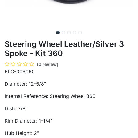
Steering Wheel Leather/Silver 3
Spoke - Kit 360
(0 review)
ELC-009090
Diameter: 12-5/8"
Internal Reference: Steering Wheel 360
Dish: 3/8"
Rim Diameter: 1-1/4"
Hub Height: 2"