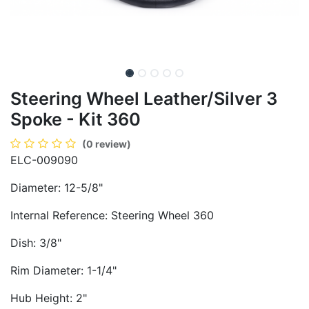
Steering Wheel Leather/Silver 3
Spoke - Kit 360
(0 review)
ELC-009090
Diameter: 12-5/8"
Internal Reference: Steering Wheel 360
Dish: 3/8"
Rim Diameter: 1-1/4"
Hub Height: 2"