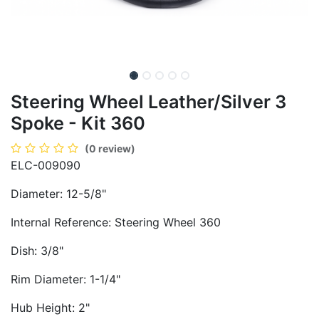
Steering Wheel Leather/Silver 3
Spoke - Kit 360
(0 review)
ELC-009090
Diameter: 12-5/8"
Internal Reference: Steering Wheel 360
Dish: 3/8"
Rim Diameter: 1-1/4"
Hub Height: 2"