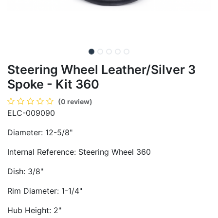
Steering Wheel Leather/Silver 3
Spoke - Kit 360
(0 review)
ELC-009090
Diameter: 12-5/8"
Internal Reference: Steering Wheel 360
Dish: 3/8"
Rim Diameter: 1-1/4"
Hub Height: 2"