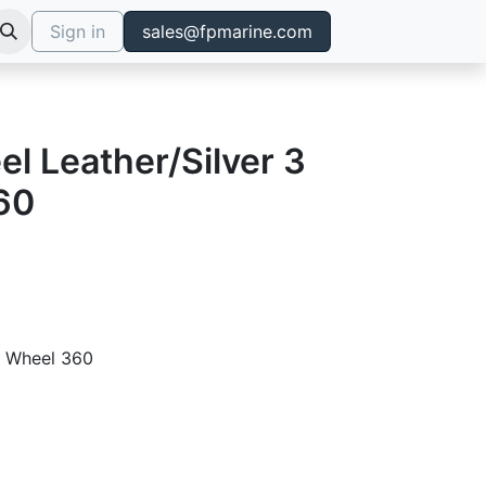
Sign in
sales@fpmarine.com
l Leather/Silver 3
60
ng Wheel 360