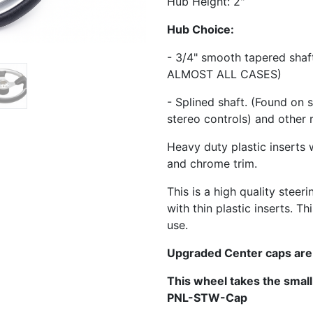
Hub Height: 2"
Hub Choice:
- 3/4" smooth tapered sha
ALMOST ALL CASES)
- Splined shaft. (Found on 
stereo controls) and other 
Heavy duty plastic inserts 
and chrome trim.
This is a high quality steer
with thin plastic inserts. 
use.
Upgraded Center caps are
This wheel takes the smal
PNL-STW-Cap