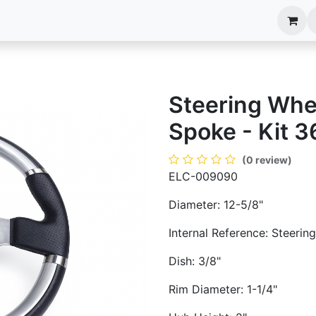
anels
EIM Systems
Info Center
Capabilities
Steering Whee
Spoke - Kit 3
(0 review)
ELC-009090
Diameter: 12-5/8"
Internal Reference: Steeri
Dish: 3/8"
Rim Diameter: 1-1/4"