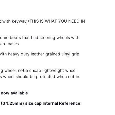
ft with keyway (THIS IS WHAT YOU NEED IN
some boats that had steering wheels with
rare cases
with heavy duty leather grained vinyl grip
ing wheel, not a cheap lightweight wheel
This wheel should be protected when not in
 now available
l (34.25mm) size cap Internal Reference: