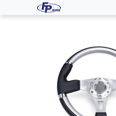
All Products
Dash P