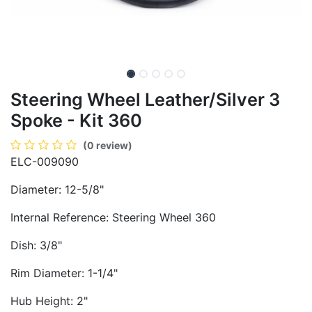
Steering Wheel Leather/Silver 3
Spoke - Kit 360
(0 review)
ELC-009090
Diameter: 12-5/8"
Internal Reference: Steering Wheel 360
Dish: 3/8"
Rim Diameter: 1-1/4"
Hub Height: 2"