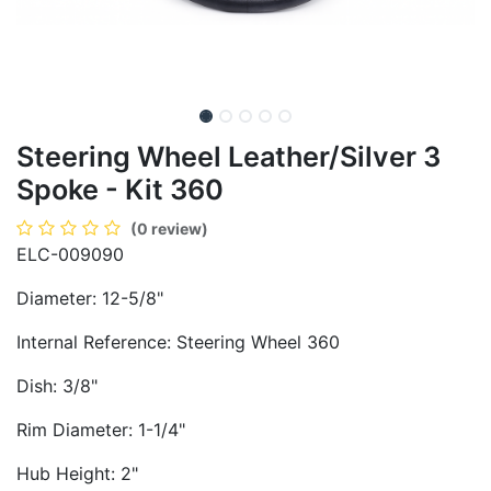
Steering Wheel Leather/Silver 3
Spoke - Kit 360
(0 review)
ELC-009090
Diameter: 12-5/8"
Internal Reference: Steering Wheel 360
Dish: 3/8"
Rim Diameter: 1-1/4"
Hub Height: 2"