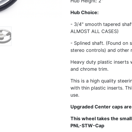
Hub Height: 2"
Hub Choice:
- 3/4" smooth tapered sha
ALMOST ALL CASES)
- Splined shaft. (Found on 
stereo controls) and other 
Heavy duty plastic inserts 
and chrome trim.
This is a high quality steer
with thin plastic inserts. 
use.
Upgraded Center caps are
This wheel takes the smal
PNL-STW-Cap