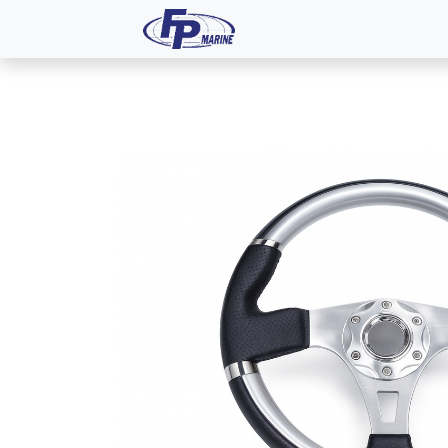
All Products
Dash P