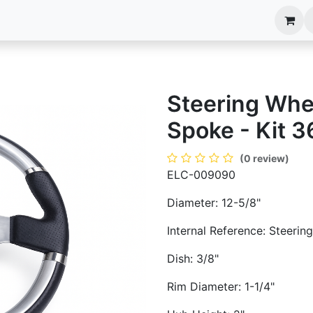
anels
EIM Systems
Info Center
Capabilities
Steering Whee
Spoke - Kit 3
(0 review)
ELC-009090
Diameter: 12-5/8"
Internal Reference: Steeri
Dish: 3/8"
Rim Diameter: 1-1/4"