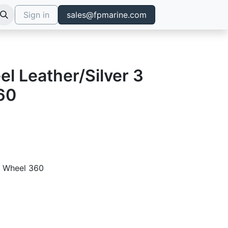
Sign in
sales@fpmarine.com
l Leather/Silver 3
60
ng Wheel 360