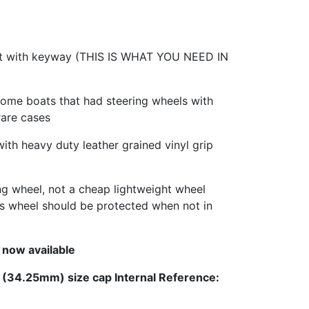
ft with keyway (THIS IS WHAT YOU NEED IN
some boats that had steering wheels with
rare cases
with heavy duty leather grained vinyl grip
ing wheel, not a cheap lightweight wheel
This wheel should be protected when not in
 now available
l (34.25mm) size cap Internal Reference: