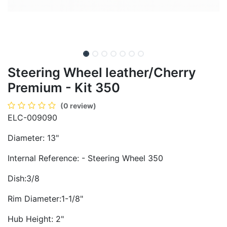
Steering Wheel leather/Cherry
Premium - Kit 350
(0 review)
ELC-009090
Diameter: 13"
Internal Reference: - Steering Wheel 350
Dish:3/8
Rim Diameter:1-1/8"
Hub Height: 2"