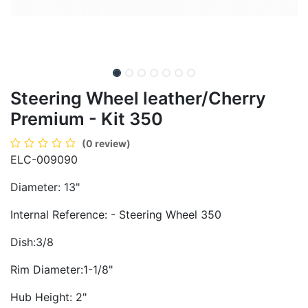
Steering Wheel leather/Cherry
Premium - Kit 350
(0 review)
ELC-009090
Diameter: 13"
Internal Reference: - Steering Wheel 350
Dish:3/8
Rim Diameter:1-1/8"
Hub Height: 2"