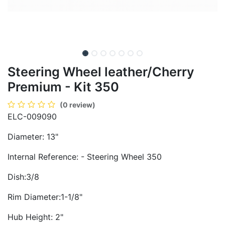
Steering Wheel leather/Cherry
Premium - Kit 350
(0 review)
ELC-009090
Diameter: 13"
Internal Reference: - Steering Wheel 350
Dish:3/8
Rim Diameter:1-1/8"
Hub Height: 2"