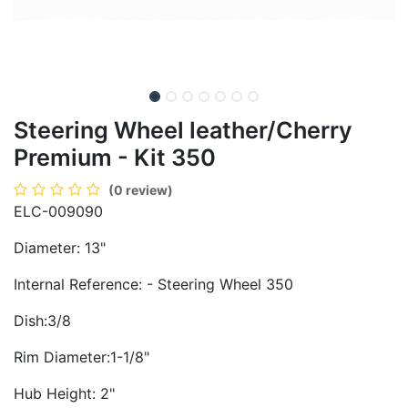
Steering Wheel leather/Cherry
Premium - Kit 350
(0 review)
ELC-009090
Diameter: 13"
Internal Reference: - Steering Wheel 350
Dish:3/8
Rim Diameter:1-1/8"
Hub Height: 2"