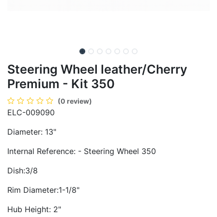
Steering Wheel leather/Cherry
Premium - Kit 350
(0 review)
ELC-009090
Diameter: 13"
Internal Reference: - Steering Wheel 350
Dish:3/8
Rim Diameter:1-1/8"
Hub Height: 2"