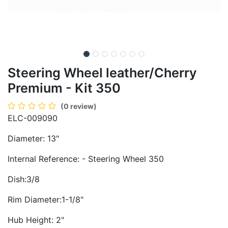
Steering Wheel leather/Cherry
Premium - Kit 350
(0 review)
ELC-009090
Diameter: 13"
Internal Reference: - Steering Wheel 350
Dish:3/8
Rim Diameter:1-1/8"
Hub Height: 2"