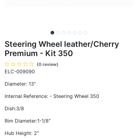
Steering Wheel leather/Cherry
Premium - Kit 350
(0 review)
ELC-009090
Diameter: 13"
Internal Reference: - Steering Wheel 350
Dish:3/8
Rim Diameter:1-1/8"
Hub Height: 2"