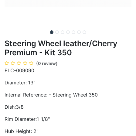
Steering Wheel leather/Cherry
Premium - Kit 350
(0 review)
ELC-009090
Diameter: 13"
Internal Reference: - Steering Wheel 350
Dish:3/8
Rim Diameter:1-1/8"
Hub Height: 2"