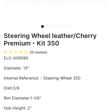
Steering Wheel leather/Cherry
Premium - Kit 350
(0 review)
ELC-009090
Diameter: 13"
Internal Reference: - Steering Wheel 350
Dish:3/8
Rim Diameter:1-1/8"
Hub Height: 2"