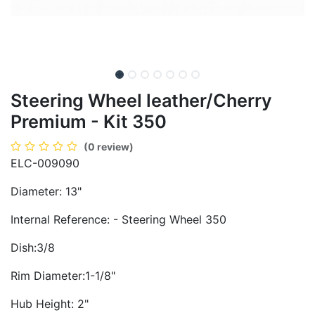
Steering Wheel leather/Cherry
Premium - Kit 350
(0 review)
ELC-009090
Diameter: 13"
Internal Reference: - Steering Wheel 350
Dish:3/8
Rim Diameter:1-1/8"
Hub Height: 2"