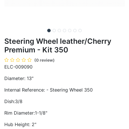
Steering Wheel leather/Cherry
Premium - Kit 350
(0 review)
ELC-009090
Diameter: 13"
Internal Reference: - Steering Wheel 350
Dish:3/8
Rim Diameter:1-1/8"
Hub Height: 2"