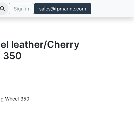
Sign in
sales@fpmarine.com
el leather/Cherry
t 350
ing Wheel 350