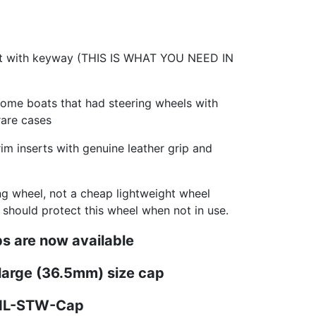
ft with keyway (THIS IS WHAT YOU NEED IN
some boats that had steering wheels with
rare cases
m inserts with genuine leather grip and
ing wheel, not a cheap lightweight wheel
u should protect this wheel when not in use.
s are now available
 large (36.5mm) size cap
PNL-STW-Cap