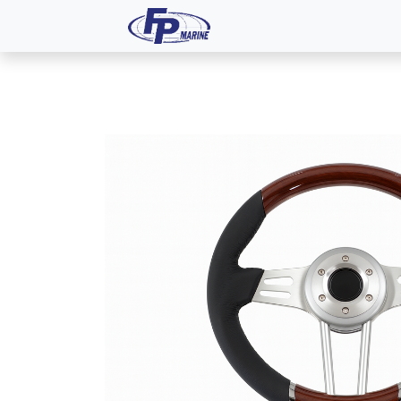
All Products
Dash P