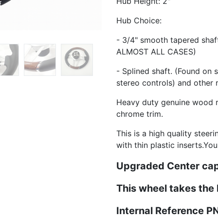
Hub Height: 2"
Hub Choice:
- 3/4" smooth tapered sha
ALMOST ALL CASES)
- Splined shaft. (Found on 
stereo controls) and other 
Heavy duty genuine wood ri
chrome trim.
This is a high quality steer
with thin plastic inserts.Yo
Upgraded Center cap
This wheel takes the
Internal Reference 