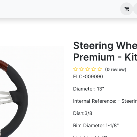
anels
EIM Systems
Info Center
Capabilities
Steering Whe
Premium - Ki
(0 review)
ELC-009090
Diameter: 13"
Internal Reference: - Steer
Dish:3/8
Rim Diameter:1-1/8"