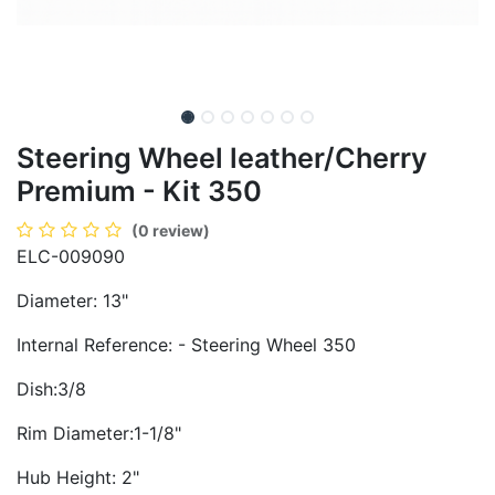
Steering Wheel leather/Cherry
Premium - Kit 350
(0 review)
ELC-009090
Diameter: 13"
Internal Reference: - Steering Wheel 350
Dish:3/8
Rim Diameter:1-1/8"
Hub Height: 2"