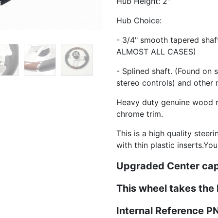
Hub Height: 2"
Hub Choice:
- 3/4" smooth tapered sha
ALMOST ALL CASES)
- Splined shaft. (Found on 
stereo controls) and other 
Heavy duty genuine wood ri
chrome trim.
This is a high quality steer
with thin plastic inserts.Yo
Upgraded Center cap
This wheel takes the
Internal Reference 