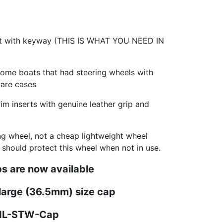
ft with keyway (THIS IS WHAT YOU NEED IN
some boats that had steering wheels with
rare cases
m inserts with genuine leather grip and
ing wheel, not a cheap lightweight wheel
u should protect this wheel when not in use.
s are now available
 large (36.5mm) size cap
PNL-STW-Cap