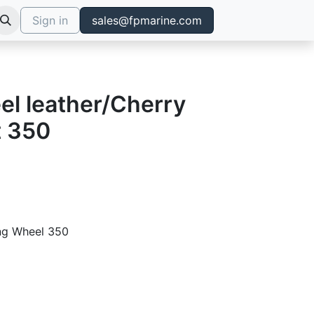
Sign in
sales@fpmarine.com
el leather/Cherry
t 350
ing Wheel 350