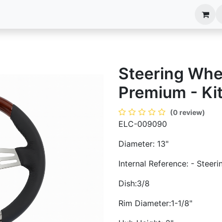
anels
EIM Systems
Info Center
Capabilities
Steering Whe
Premium - Ki
(0 review)
ELC-009090
Diameter: 13"
Internal Reference: - Steer
Dish:3/8
Rim Diameter:1-1/8"