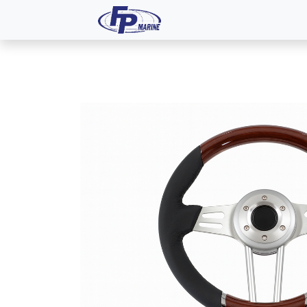
All Products
Dash P