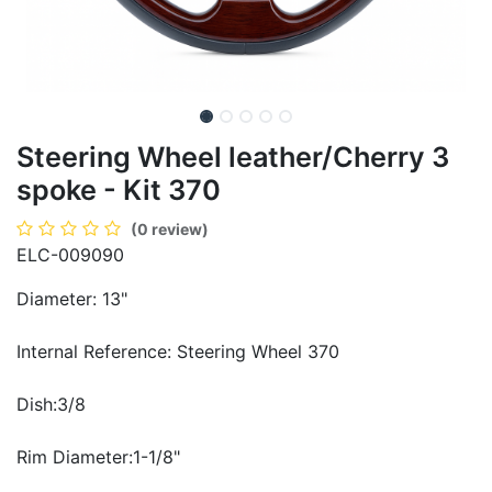
Steering Wheel leather/Cherry 3
spoke - Kit 370
(0 review)
ELC-009090
Diameter: 13"
Internal Reference: Steering Wheel 370
Dish:3/8
Rim Diameter:1-1/8"