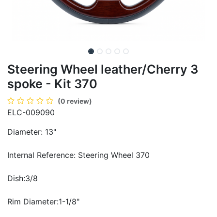
Steering Wheel leather/Cherry 3
spoke - Kit 370
(0 review)
ELC-009090
Diameter: 13"
Internal Reference: Steering Wheel 370
Dish:3/8
Rim Diameter:1-1/8"