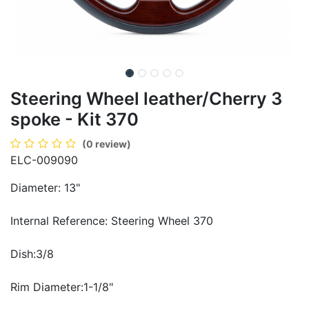
Steering Wheel leather/Cherry 3
spoke - Kit 370
(0 review)
ELC-009090
Diameter: 13"
Internal Reference: Steering Wheel 370
Dish:3/8
Rim Diameter:1-1/8"