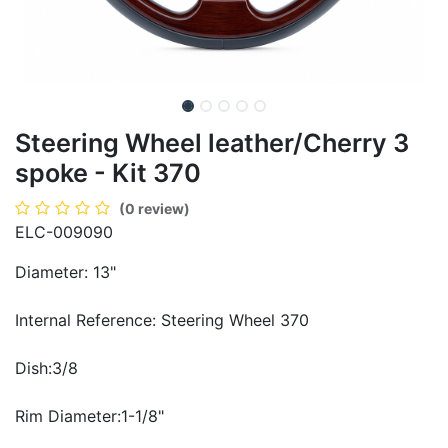
Steering Wheel leather/Cherry 3
spoke - Kit 370
(0 review)
ELC-009090
Diameter: 13"
Internal Reference: Steering Wheel 370
Dish:3/8
Rim Diameter:1-1/8"