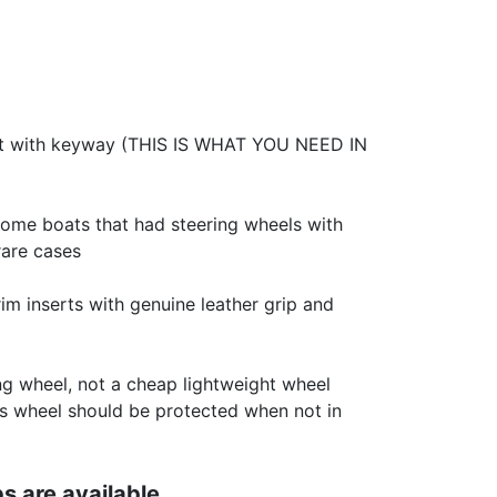
ft with keyway (THIS IS WHAT YOU NEED IN
some boats that had steering wheels with
rare cases
m inserts with genuine leather grip and
ing wheel, not a cheap lightweight wheel
This wheel should be protected when not in
s are available