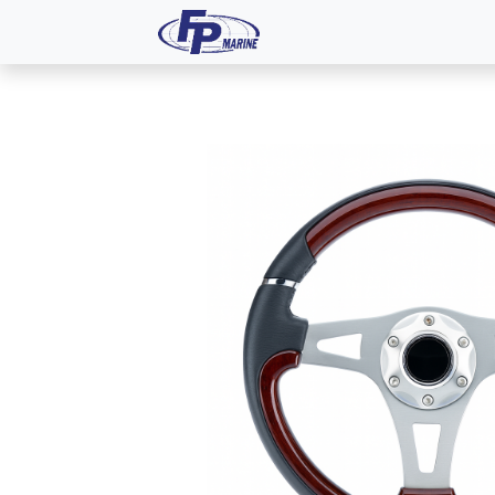
All Products
Dash P