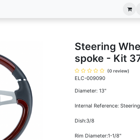
anels
EIM Systems
Info Center
Capabilities
Steering Whe
spoke - Kit 3
(0 review)
ELC-009090
Diameter: 13"
Internal Reference: Steerin
Dish:3/8
Rim Diameter:1-1/8"