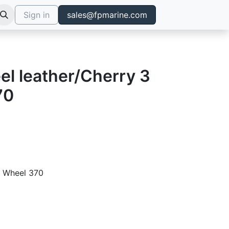
Sign in
sales@fpmarine.com
el leather/Cherry 3
70
g Wheel 370