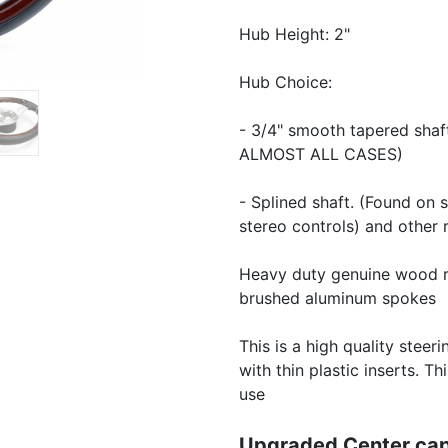
Hub Height: 2"
Hub Choice:
- 3/4" smooth tapered sha
ALMOST ALL CASES)
- Splined shaft. (Found on 
stereo controls) and other 
Heavy duty genuine wood ri
brushed aluminum spokes
This is a high quality steer
with thin plastic inserts. 
use
Upgraded Center cap