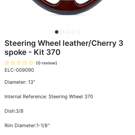
Steering Wheel leather/Cherry 3
spoke - Kit 370
(0 review)
ELC-009090
Diameter: 13"
Internal Reference: Steering Wheel 370
Dish:3/8
Rim Diameter:1-1/8"