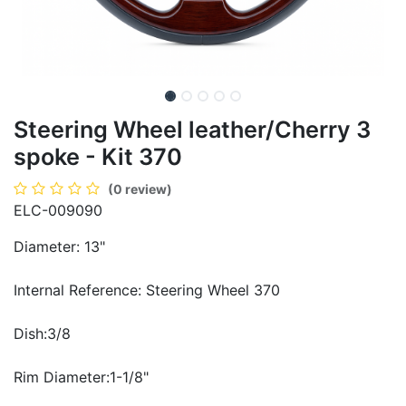
Steering Wheel leather/Cherry 3
spoke - Kit 370
(0 review)
ELC-009090
Diameter: 13"
Internal Reference: Steering Wheel 370
Dish:3/8
Rim Diameter:1-1/8"