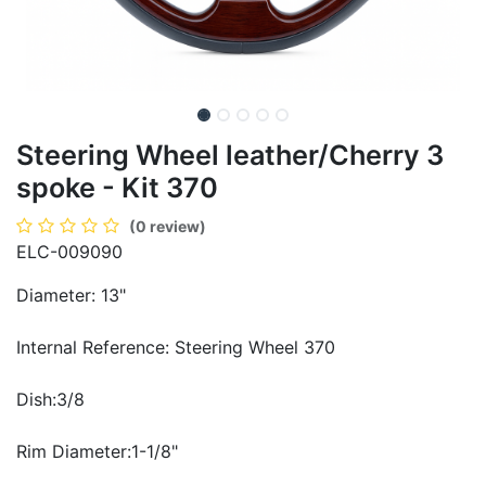
Steering Wheel leather/Cherry 3
spoke - Kit 370
(0 review)
ELC-009090
Diameter: 13"
Internal Reference: Steering Wheel 370
Dish:3/8
Rim Diameter:1-1/8"