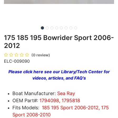
175 185 195 Bowrider Sport 2006-
2012
(0 review)
ELC-009090
Please click here see our Library/Tech Center for
videos, articles, and FAQ's
Boat Manufacturer:
Sea Ray
OEM Part#:
1794098, 1795818
Fits Models:
185 195 Sport 2006-2012, 175
Sport 2008-2010