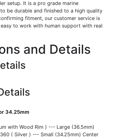
er setup. It is a pro grade marine
t to be durable and finished to a high quality
confirming fitment, our customer service is
h easy to work with human support with real
ions and Details
etails
Details
 or 34.25mm
ium with Wood Rim ) --- Large (36.5mm)
360 ( Silver ) --- Small (34.25mm) Center