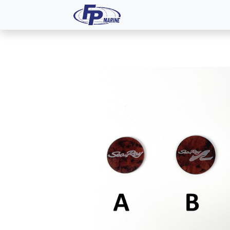
All Products
Dash P