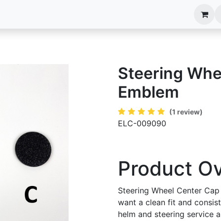
anels
EIM Systems
Info Center
Capabilities
Steering Whe
Emblem
(1 review)
ELC-009090
Product O
Steering Wheel Center Cap
want a clean fit and consis
helm and steering service an