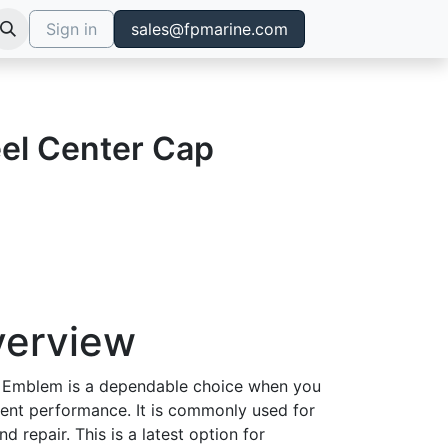
Sign in
sales@fpmarine.com
el Center Cap
verview
 Emblem is a dependable choice when you
tent performance. It is commonly used for
d repair. This is a latest option for