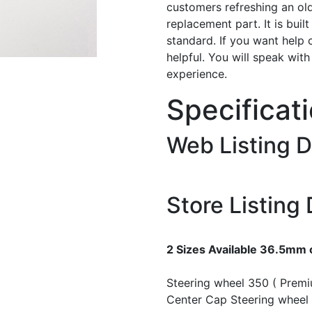
customers refreshing an old
replacement part. It is buil
standard. If you want help 
helpful. You will speak wit
experience.
Specificat
Web Listing D
Store Listing 
2 Sizes Available 36.5mm
Steering wheel 350 ( Prem
Center Cap
Steering wheel 