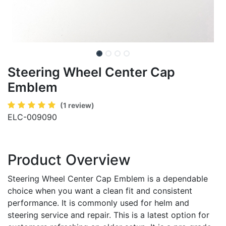
Steering Wheel Center Cap
Emblem
(1 review)
ELC-009090
Product Overview
Steering Wheel Center Cap Emblem is a dependable
choice when you want a clean fit and consistent
performance. It is commonly used for helm and
steering service and repair. This is a latest option for