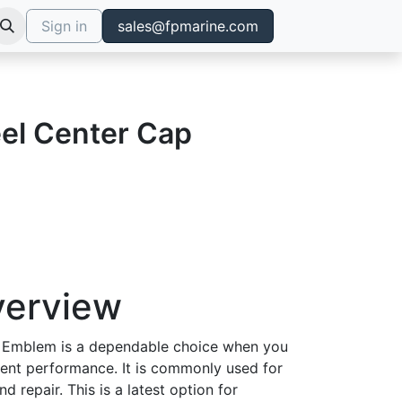
Sign in
sales@fpmarine.com
el Center Cap
verview
 Emblem is a dependable choice when you
tent performance. It is commonly used for
d repair. This is a latest option for