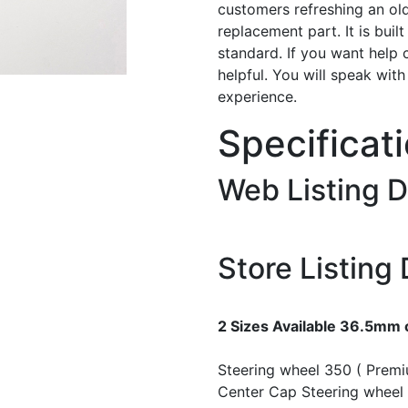
customers refreshing an old
replacement part. It is buil
standard. If you want help 
helpful. You will speak wit
experience.
Specificat
Web Listing D
Store Listing 
2 Sizes Available 36.5mm
Steering wheel 350 ( Prem
Center Cap
Steering wheel 