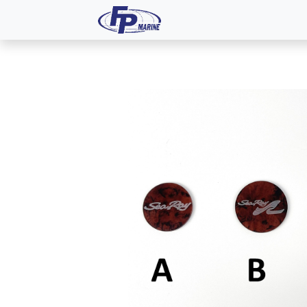
All Products
Dash P