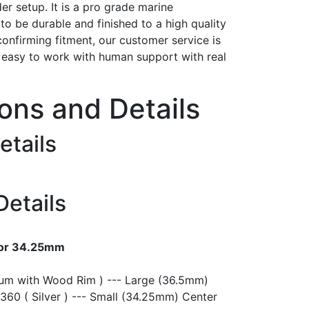
er setup. It is a pro grade marine
t to be durable and finished to a high quality
confirming fitment, our customer service is
h easy to work with human support with real
ions and Details
etails
Details
 or 34.25mm
ium with Wood Rim ) --- Large (36.5mm)
360 ( Silver ) --- Small (34.25mm) Center