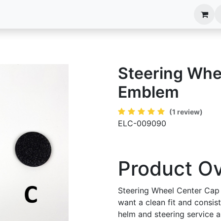
anels
EIM Systems
Info Center
Capabilities
Steering Whe
Emblem
(1 review)
ELC-009090
Product O
Steering Wheel Center Cap
want a clean fit and consis
helm and steering service an